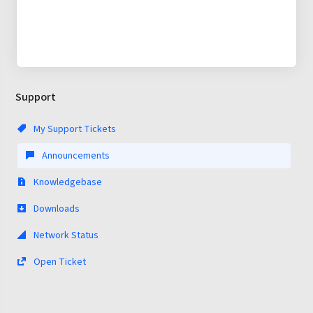
Support
My Support Tickets
Announcements
Knowledgebase
Downloads
Network Status
Open Ticket