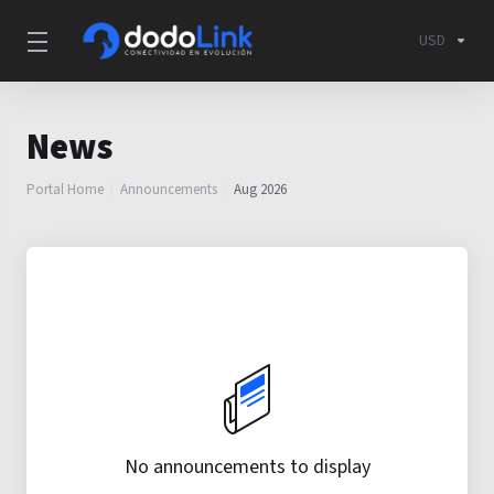
USD
News
Portal Home
Announcements
Aug 2026
No announcements to display