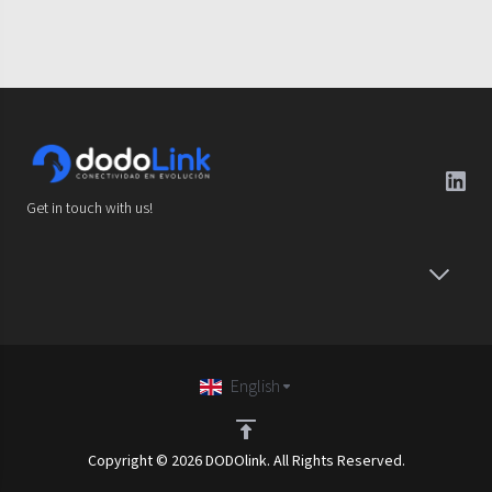
Get in touch with us!
English
Copyright © 2026 DODOlink. All Rights Reserved.