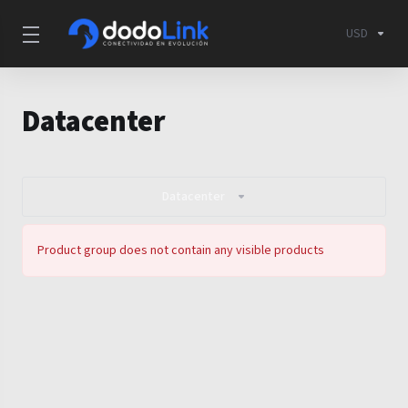
USD
Datacenter
Datacenter
Product group does not contain any visible products